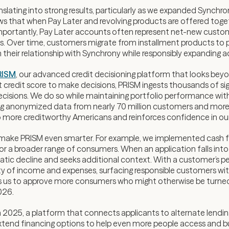
ranslating into strong results, particularly as we expanded Synch
s that when Pay Later and revolving products are offered toget
. Importantly, Pay Later accounts often represent net-new custo
ts. Over time, customers migrate from installment products to p
their relationship with Synchrony while responsibly expanding ac
RISM
, our advanced credit decisioning platform that looks beyon
git credit score to make decisions, PRISM ingests thousands of si
decisions. We do so while maintaining portfolio performance with
ging anonymized data from nearly 70 million customers and more
o more creditworthy Americans and reinforces confidence in our 
make PRISM even smarter. For example, we implemented cash f
for a broader range of consumers. When an application falls into
tic decline and seeks additional context. With a customer’s perm
y of income and expenses, surfacing responsible customers with th
lows us to approve more consumers who might otherwise be turned
026.
in 2025, a platform that connects applicants to alternate lend
 extend financing options to help even more people access and bui