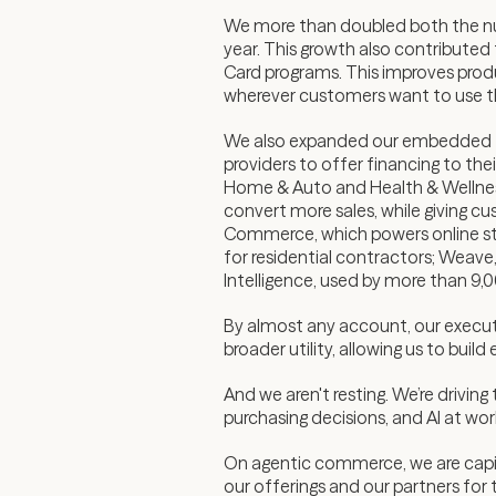
We more than doubled both the num
year. This growth also contributed 
Card programs. This improves produ
wherever customers want to use 
We also expanded our embedded fi
providers to offer financing to 
Home & Auto and Health & Wellness
convert more sales, while giving 
Commerce, which powers online st
for residential contractors; Weave
Intelligence, used by more than 9,
By almost any account, our executi
broader utility, allowing us to bui
And we aren't resting. We’re drivi
purchasing decisions, and AI at wo
On agentic commerce, we are capit
our offerings and our partners for