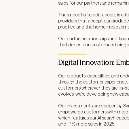
sales for our partners and remainin
The impact of credit access is cri
providers that accept our products
practice and the home improveme
Our partner relationships and fina
that depend on customers being ab
Digital Innovation: Em
Our products, capabilities and und
through the customer experience. A
customers wherever they are: in-sto
evolves, we’re developing new capa
Our investments are deepening Syn
empowered customers with more dy
which features our AI search capab
and 17% more sales in 2025.