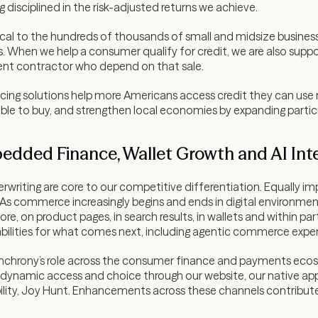
g disciplined in the risk-adjusted returns we achieve.
tical to the hundreds of thousands of small and midsize busines
. When we help a consumer qualify for credit, we are also supp
nt contractor who depend on that sale.
ncing solutions help more Americans access credit they can use 
le to buy, and strengthen local economies by expanding partic
bedded Finance, Wallet Growth and AI Int
erwriting are core to our competitive differentiation. Equally i
s commerce increasingly begins and ends in digital environment
re, on product pages, in search results, in wallets and within p
bilities for what comes next, including agentic commerce expe
chrony’s role across the consumer finance and payments ecosy
namic access and choice through our website, our native app
ility, Joy Hunt. Enhancements across these channels contributed