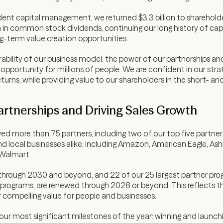
nt capital management, we returned $3.3 billion to shareholders 
 in common stock dividends, continuing our long history of capit
g-term value creation opportunities.
bility of our business model, the power of our partnerships an
 opportunity for millions of people. We are confident in our str
turns, while providing value to our shareholders in the short- an
artnerships and Driving Sales Growth
ed more than 75 partners, including two of our top five partner
d local businesses alike, including Amazon, American Eagle, As
 Walmart.
 through 2030 and beyond, and 22 of our 25 largest partner pr
 programs, are renewed through 2028 or beyond. This reflects the
r compelling value for people and businesses.
 our most significant milestones of the year: winning and laun