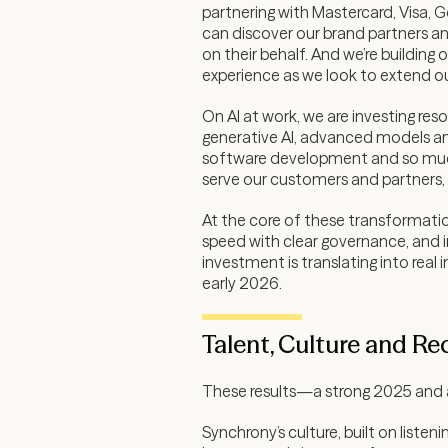
partnering with Mastercard, Visa, G
can discover our brand partners an
on their behalf. And we’re buildin
experience as we look to extend ou
On AI at work, we are investing re
generative AI, advanced models an
software development and so much m
serve our customers and partners, 
At the core of these transformation
speed with clear governance, and in
investment is translating into re
early 2026.
Talent, Culture and Re
These results—a strong 2025 and a
Synchrony’s culture, built on list