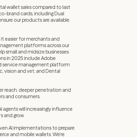
al wallet sales compared to last
co-brand cards, including Dual
ensure our products are available
it easier for merchants and
management platforms across our
lp small and midsize businesses
ions in 2025 include Adobe
ld service management platform
, vision and vet; and Dental
ter reach, deeper penetration and
iders and consumers.
agents will increasingly influence
rs and grow.
oven AI implementations to prepare
erce and mobile wallets. We're