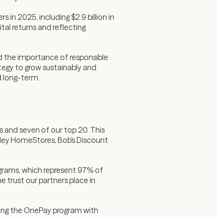
in 2025, including $2.9 billion in
al returns and reflecting
d the importance of responsible
ategy to grow sustainably and
d long-term.
s and seven of our top 20. This
hley HomeStores, Bob’s Discount
ograms, which represent 97% of
 trust our partners place in
ching the OnePay program with