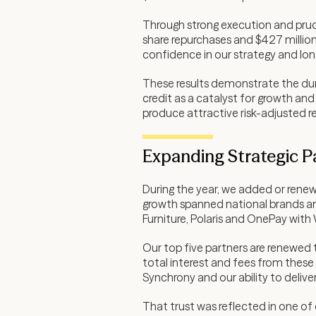
Through strong execution and prude
share repurchases and $427 million
confidence in our strategy and lon
These results demonstrate the dura
credit as a catalyst for growth and
produce attractive risk-adjusted re
Expanding Strategic P
During the year, we added or renew
growth spanned national brands an
Furniture, Polaris and OnePay with
Our top five partners are renewed
total interest and fees from these
Synchrony and our ability to delive
That trust was reflected in one of