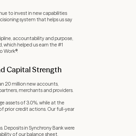
ue to invest in new capabilities
ecisioning system that helps us say
pline, accountability and purpose,
d, which helped us earn the #1
to Work®.
nd Capital Strength
an 20 million new accounts,
 partners, merchants and providers.
age assets of 3.0%, while at the
 prior credit actions. Our full-year
ss. Deposits in Synchrony Bank were
bility of our balance sheet.