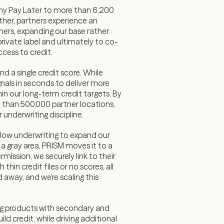
rony Pay Later to more than 6,200
her, partners experience an
mers, expanding our base rather
rivate label and ultimately to co-
cess to credit.
d a single credit score. While
gnals in seconds to deliver more
in our long-term credit targets. By
 than 500,000 partner locations,
underwriting discipline.
low underwriting to expand our
 a gray area, PRISM moves it to a
ission, we securely link to their
in credit files or no scores, all
 away, and we’re scaling this
ing products with secondary and
ld credit, while driving additional