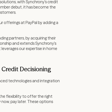
olutions, with Synchrony's credit
tember debut, it has become the
customers.
ur offerings at PayPal by adding a
ing partners, by acquiring their
tionship and extends Synchrony's
 leverages our expertise in home
Credit Decisioning
anced technologies and integration
 flexibility to offer the right
 now, pay later. These options