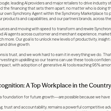
oogle, leading AI providers and major retailers to drive industry
d the financing that sets them apart, no matter who is doing th
g our own Synchrony Agent within the Synchrony Marketplace to p
r products and capabilities, and our partners’ brands, across t
sources and moving with speed to transform and rewire Synchron
d AI agents across customer and merchant experience, marketing
ore. Our goal is to unlock new levels of productivity, insight
and drive growth.
s is trust, and we work hard to earn it in everything we do. That
vesting in upskilling so our teams can use these tools confiden
al impact, with adoption of generative AI tools reaching 95% a
cognition: A Top Workplace in the Countr
 foundation for future growth—are possible because we have t
ening, trust and accountability, remains a powerful competitive