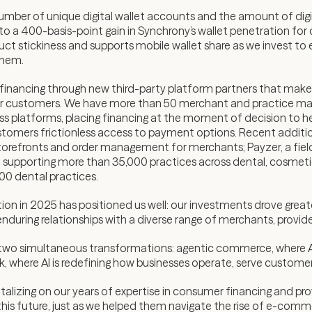
ber of unique digital wallet accounts and the amount of digit
to a 400-basis-point gain in Synchrony’s wallet penetration for 
ct stickiness and supports mobile wallet share as we invest to 
them.
nancing through new third-party platform partners that make 
their customers. We have more than 50 merchant and practice 
 platforms, placing financing at the moment of decision to he
customers frictionless access to payment options. Recent addit
orefronts and order management for merchants; Payzer, a fie
, supporting more than 35,000 practices across dental, cosmetic
000 dental practices.
on in 2025 has positioned us well: our investments drove grea
ld enduring relationships with a diverse range of merchants, prov
ng two simultaneous transformations: agentic commerce, where AI 
rk, where AI is redefining how businesses operate, serve custome
alizing on our years of expertise in consumer financing and pr
 this future, just as we helped them navigate the rise of e-comm