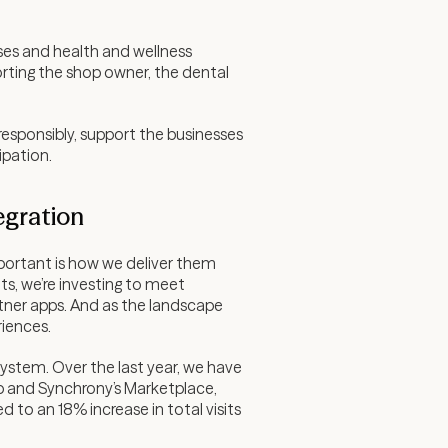
ses and health and wellness
orting the shop owner, the dental
responsibly, support the businesses
ipation.
egration
mportant is how we deliver them
s, we’re investing to meet
artner apps. And as the landscape
riences.
stem. Over the last year, we have
 and Synchrony’s Marketplace,
 to an 18% increase in total visits