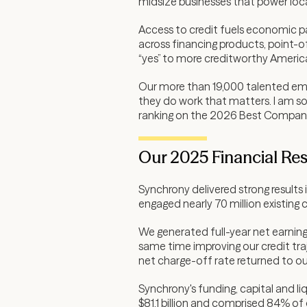
midsize businesses that power loc
Access to credit fuels economic par
across financing products, point-of
“yes” to more creditworthy America
Our more than 19,000 talented empl
they do work that matters. I am so
ranking on the 2026 Best Companie
Our 2025 Financial Res
Synchrony delivered strong result
engaged nearly 70 million existing
We generated full-year net earnings 
same time improving our credit traj
net charge-off rate returned to ou
Synchrony's funding, capital and l
$81.1 billion and comprised 84% of 