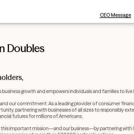
CEO Message
an Doubles
olders,
 business growth and empowers individuals and families to live bet
—and our commitment. As a leading provider of consumer financi
ty, partnering with businesses of all sizes to responsibly exte
ncial futures for millions of Americans.
this important mission—and our business—by partnering with l