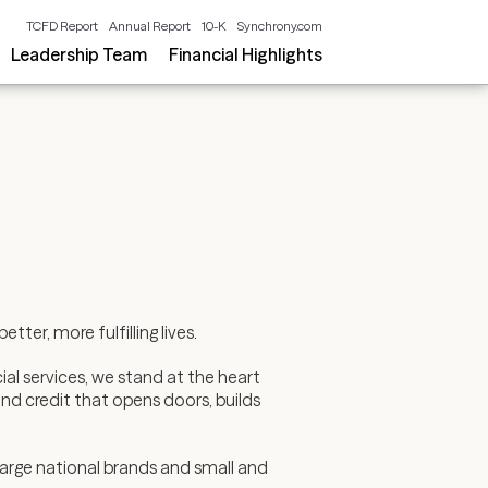
TCFD Report
Annual Report
10-K
Synchrony.com
Leadership Team
Financial Highlights
ter, more fulfilling lives.
al services, we stand at the heart
nd credit that opens doors, builds
arge national brands and small and