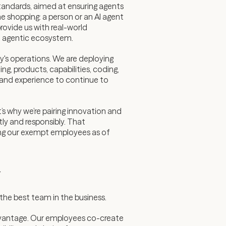
 standards, aimed at ensuring agents
e shopping: a person or an AI agent
rovide us with real-world
he agentic ecosystem.
y's operations. We are deploying
, products, capabilities, coding,
 and experience to continue to
’s why we’re pairing innovation and
tly and responsibly. That
mong our exempt employees as of
y
he best team in the business.
 advantage. Our employees co-create