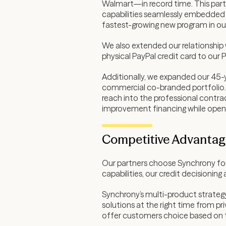
Walmart—in record time. This partn
capabilities seamlessly embedded 
fastest-growing new program in our
We also extended our relationship w
physical PayPal credit card to our P
Additionally, we expanded our 45-ye
commercial co-branded portfolio. 
reach into the professional contr
improvement financing while open
Competitive Advantage
Our partners choose Synchrony for 
capabilities, our credit decisioni
Synchrony’s multi-product strategy 
solutions at the right time from p
offer customers choice based on th