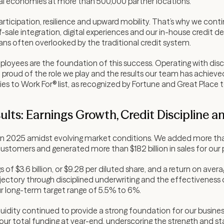
al economies at more than 500,000 partner locations.
ticipation, resilience and upward mobility. That’s why we contin
-sale integration, digital experiences and our in-house credit d
ns often overlooked by the traditional credit system.
oyees are the foundation of this success. Operating with disci
 proud of the role we play and the results our team has achieve
s to Work For® list, as recognized by Fortune and Great Place 
ults: Earnings Growth, Credit Discipline a
s in 2025 amidst evolving market conditions. We added more th
 customers and generated more than $182 billion in sales for our
of $3.6 billion, or $9.28 per diluted share, and a return on aver
ectory through disciplined underwriting and the effectiveness of
r long-term target range of 5.5% to 6%.
iquidity continued to provide a strong foundation for our busine
our total funding at year-end, underscoring the strength and sta