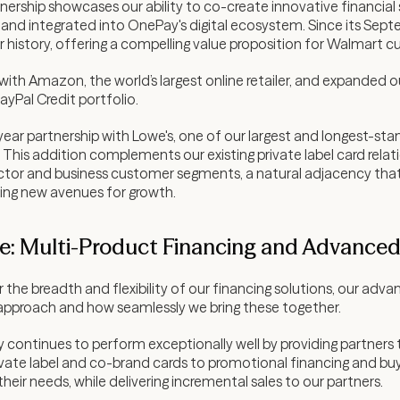
ership showcases our ability to co-create innovative financial s
and integrated into OnePay's digital ecosystem. Since its Sep
 history, offering a compelling value proposition for Walmart 
ith Amazon, the world’s largest online retailer, and expanded o
ayPal Credit portfolio.
ar partnership with Lowe's, one of our largest and longest-stand
This addition complements our existing private label card rela
actor and business customer segments, a natural adjacency that
ing new avenues for growth.
: Multi-Product Financing and Advanced 
the breadth and flexibility of our financing solutions, our adv
ng approach and how seamlessly we bring these together.
continues to perform exceptionally well by providing partners the
rivate label and co-brand cards to promotional financing and buy
eir needs, while delivering incremental sales to our partners.