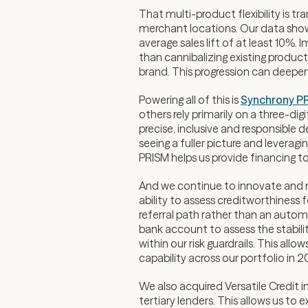
That multi-product flexibility is t
merchant locations. Our data show
average sales lift of at least 10%
than cannibalizing existing produc
brand. This progression can deepen 
Powering all of this is
Synchrony P
others rely primarily on a three-di
precise, inclusive and responsible 
seeing a fuller picture and levera
PRISM helps us provide financing t
And we continue to innovate and 
ability to assess creditworthiness 
referral path rather than an automa
bank account to assess the stabilit
within our risk guardrails. This al
capability across our portfolio in 2
We also acquired Versatile Credit 
tertiary lenders. This allows us to