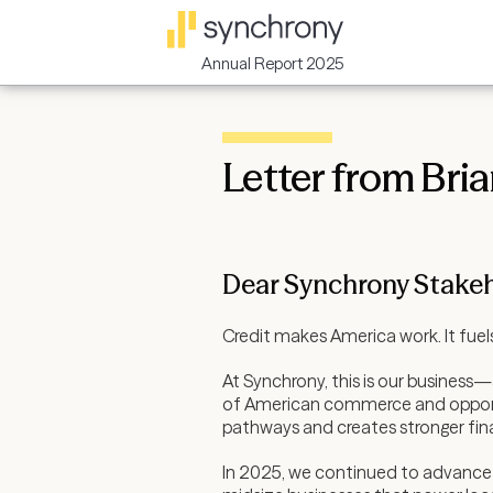
Annual Report 2025
Letter from Bri
Dear Synchrony Stakeh
Credit makes America work. It fuels
At Synchrony, this is our business
of American commerce and opportuni
pathways and creates stronger fina
In 2025, we continued to advance 